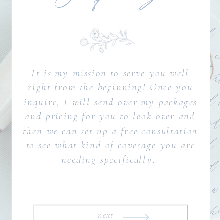
It is my mission to serve you well
right from the beginning! Once you
inquire, I will send over my packages
and pricing for you to look over and
then we can set up a free consultation
to see what kind of coverage you are
needing specifically.
next