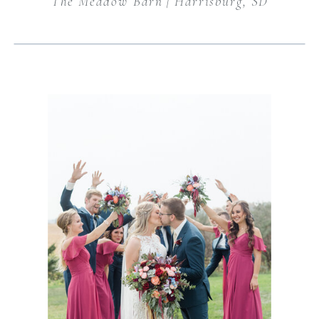
The Meadow Barn | Harrisburg, SD