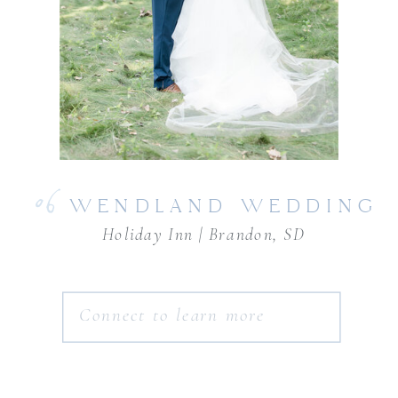
06
WENDLAND WEDDING
Holiday Inn | Brandon, SD
Connect to learn more