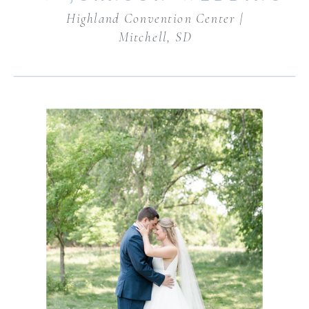
Highland Convention Center |
Mitchell, SD