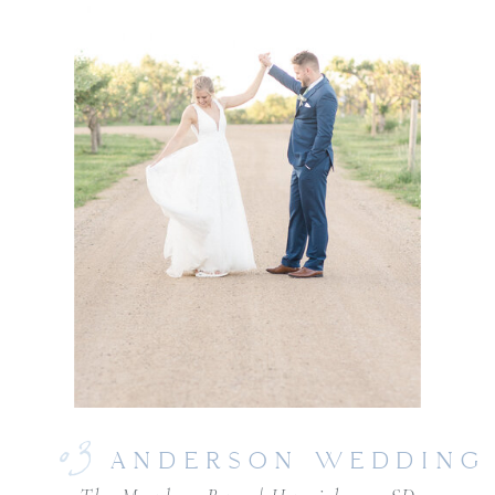
03
ANDERSON WEDDING