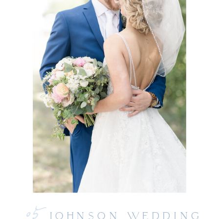
05
JOHNSON WEDDING