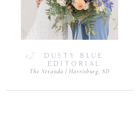
02
DUSTY BLUE
EDITORIAL
The Veranda | Harrisburg, SD