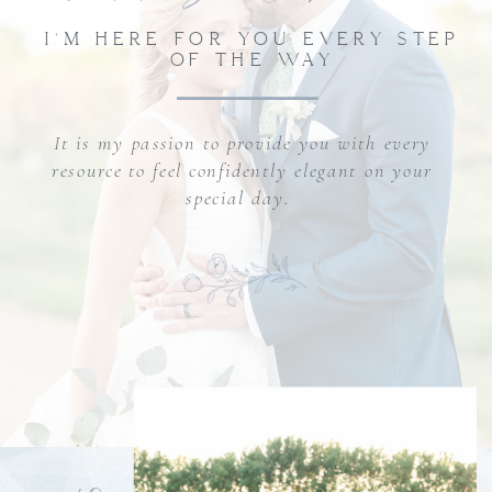
I'M HERE FOR YOU EVERY STEP
OF THE WAY
It is my passion to provide you with every
resource to feel confidently elegant on your
special day.