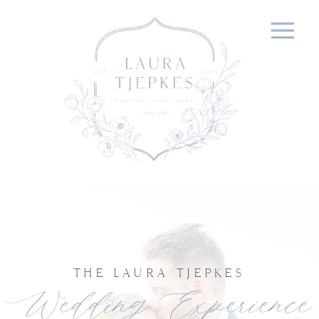
THE LAURA TJEPKES
Wedding Experience