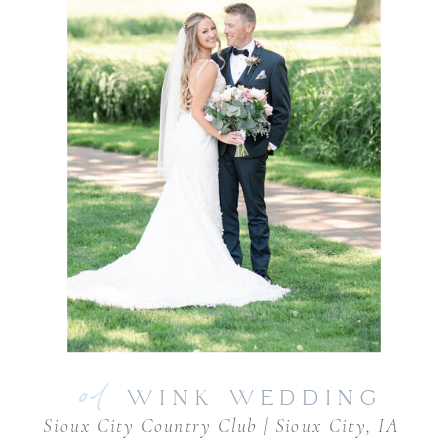
01
WINK WEDDING
Sioux City Country Club | Sioux City, IA