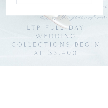
LTP FULL DAY
WEDDING
COLLECTIONS BEGIN
AT $3,400