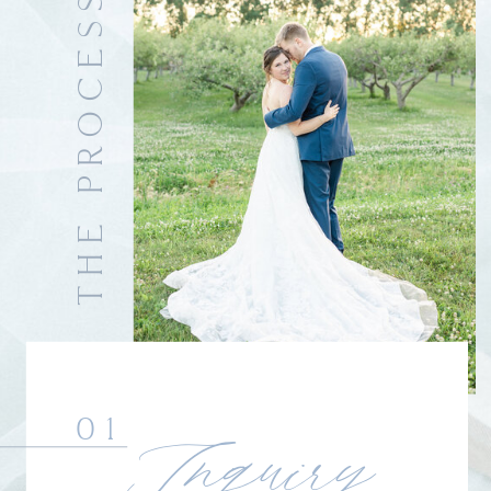
THE PROCESS
01
Inquiry