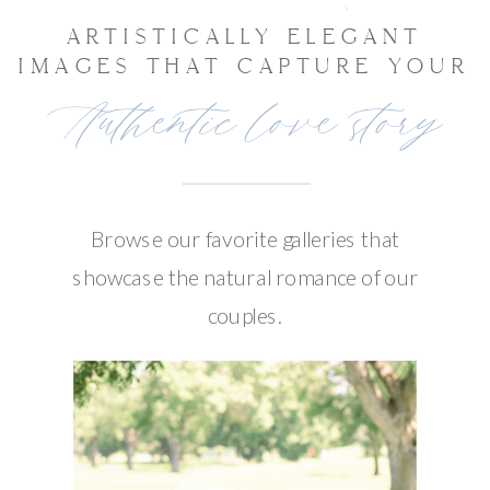
ARTISTICALLY ELEGANT
IMAGES THAT CAPTURE YOUR
Authentic love story
Browse our favorite galleries that
showcase the natural romance of our
couples.