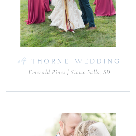
04
THORNE WEDDING
Emerald Pines | Sioux Falls, SD