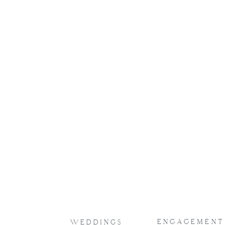
ENGAGEMENT
WEDDINGS