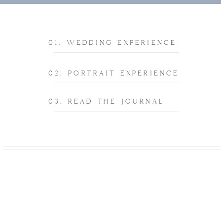
01. WEDDING EXPERIENCE
02. PORTRAIT EXPERIENCE
03. READ THE JOURNAL