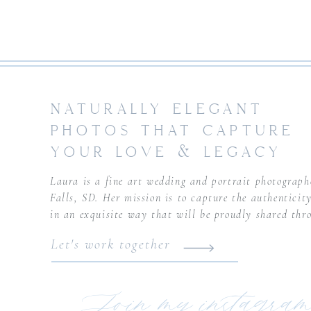
NATURALLY ELEGANT
PHOTOS THAT CAPTURE
YOUR LOVE & LEGACY
Laura is a fine art wedding and portrait photograph
Falls, SD. Her mission is to capture the authenticity
in an exquisite way that will be proudly shared thr
Let's work together
Join my instagram