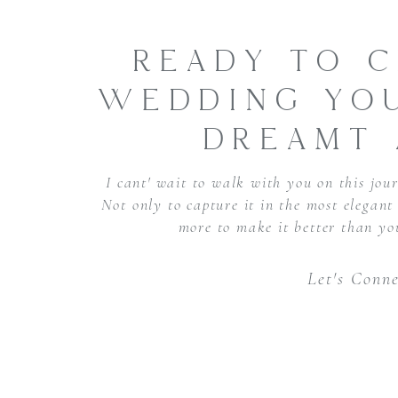
READY TO C
WEDDING YOU
DREAMT 
I cant' wait to walk with you on this jour
Not only to capture it in the most elegan
more to make it better than yo
Let's Conne