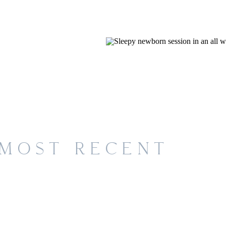
MOST RECENT