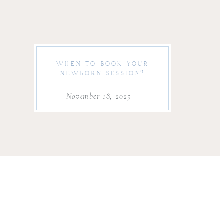
WHEN TO BOOK YOUR
NEWBORN SESSION?
November 18, 2025