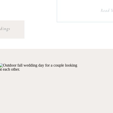
Read 
dings