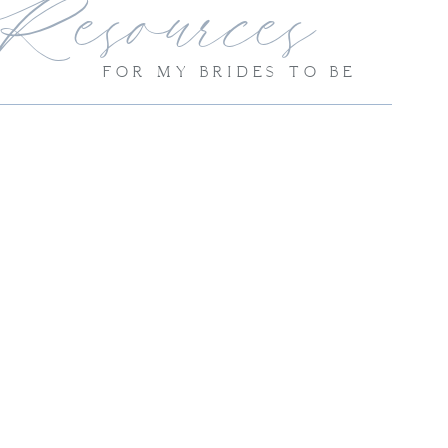
Resources
FOR MY BRIDES TO BE