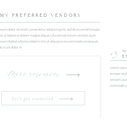
MY PREFERRED VENDORS
sum dolor sit amet, consectetur adipiscing elit, sed do eiusmod tempor
nt ut labore et dolore magna aliqua. Ut enim ad minim veniam, quis
exercitation ullamco laboris nisi ut aliquip ex ea commodo consequat.
e irure dolor in
03
W
E
Lorem ipsum 
More resources
tempor inci
veniam, quis
commodo con
Let's get connected