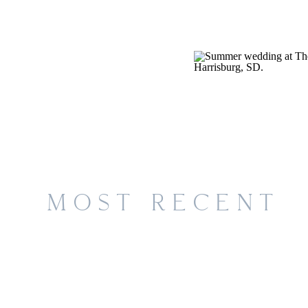
MOST RECENT