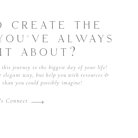
O CREATE THE
YOU'VE ALWAYS
MT ABOUT?
this journey to the biggest day of your life!
st elegant way, but help you with resources &
r than you could possibly imagine!
's Connect