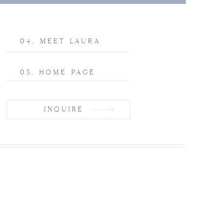
04. MEET LAURA
05. HOME PAGE
INQUIRE