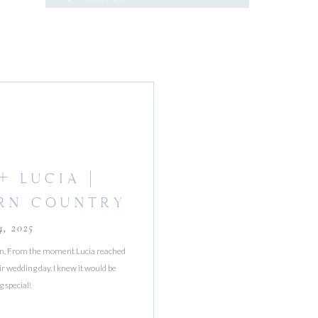
for:
+ LUCIA |
RN COUNTRY
ARDS
4, 2025
on. From the moment Lucia reached
ir wedding day. I knew it would be
 special!