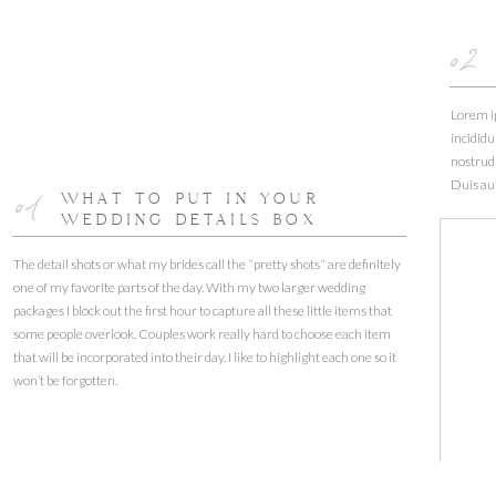
02
Lorem ip
incididu
nostrud 
Duis aut
01
WHAT TO PUT IN YOUR
WEDDING DETAILS BOX
The detail shots or what my brides call the “pretty shots“ are definitely
one of my favorite parts of the day. With my two larger wedding
packages I block out the first hour to capture all these little items that
some people overlook. Couples work really hard to choose each item
that will be incorporated into their day. I like to highlight each one so it
won’t be forgotten.