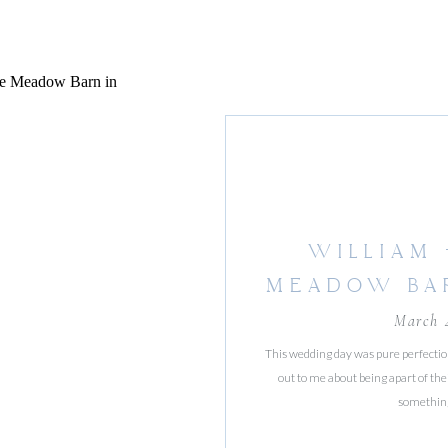
WILLIAM 
MEADOW BA
ORCH
March 
This wedding day was pure perfecti
out to me about being apart of the
something