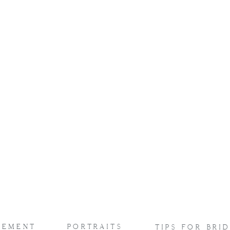
captured
ppily ever afters
aura Tjepkes
!
GEMENT
PORTRAITS
TIPS FOR BRI