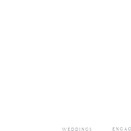
LOVE STORIES
elegantly 
Browse through all of the ha
timelessly taken by L
photography
ENGA
WEDDINGS