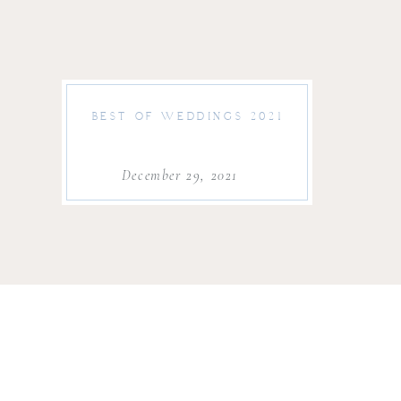
BEST OF WEDDINGS 2021
December 29, 2021