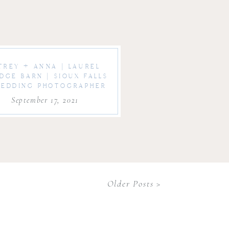
TREY + ANNA | LAUREL
IDGE BARN | SIOUX FALLS
EDDING PHOTOGRAPHER
September 17, 2021
Older Posts >