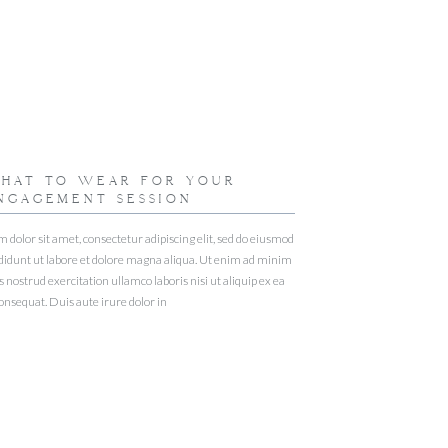
HAT TO WEAR FOR YOUR
NGAGEMENT SESSION
dolor sit amet, consectetur adipiscing elit, sed do eiusmod
didunt ut labore et dolore magna aliqua. Ut enim ad minim
 nostrud exercitation ullamco laboris nisi ut aliquip ex ea
sequat. Duis aute irure dolor in