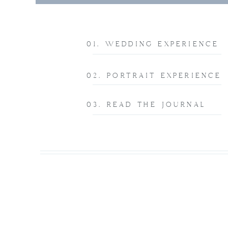
01. WEDDING EXPERIENCE
02. PORTRAIT EXPERIENCE
03. READ THE JOURNAL