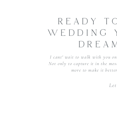
READY T
WEDDING 
DREA
I cant' wait to walk with you on 
Not only to capture it in the mo
more to make it bette
Let