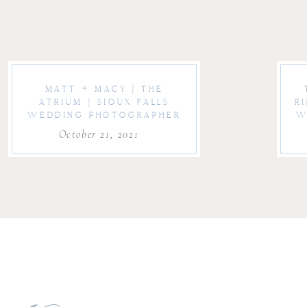
MATT + MACY | THE
ATRIUM | SIOUX FALLS
R
WEDDING PHOTOGRAPHER
W
October 21, 2021